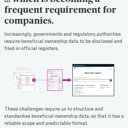
frequent requirement for
companies.
Increasingly, governments and regulatory authorities
require beneficial ownership data to be disclosed and
filed in official registers.
These challenges require us to structure and
standardise beneficial ownership data, so that it has a
reliable scope and predictable format.