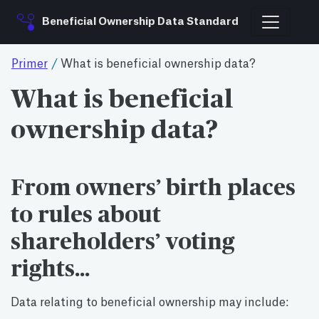
Beneficial Ownership Data Standard
Primer
/
What is beneficial ownership data?
What is beneficial
ownership data?
From owners’ birth places
to rules about
shareholders’ voting
rights…
Data relating to beneficial ownership may include: