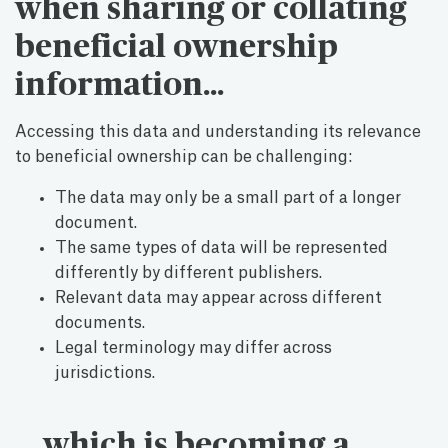
when sharing or collating
beneficial ownership
information…
Accessing this data and understanding its relevance
to beneficial ownership can be challenging:
The data may only be a small part of a longer
document.
The same types of data will be represented
differently by different publishers.
Relevant data may appear across different
documents.
Legal terminology may differ across
jurisdictions.
… which is becoming a