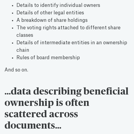
Details to identify individual owners
Details of other legal entities
A breakdown of share holdings
The voting rights attached to different share
classes
Details of intermediate entities in an ownership
chain
Rules of board membership
And so on.
…data describing beneficial
ownership is often
scattered across
documents…