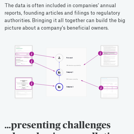
The data is often included in companies’ annual
reports, founding articles and filings to regulatory
authorities. Bringing it all together can build the big
picture about a company’s beneficial owners.
…presenting challenges