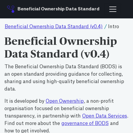
Beneficial Ownership Data Standard
Beneficial Ownership Data Standard (v0.4)
/
Intro
Beneficial Ownership
Data Standard (v0.4)
The Beneficial Ownership Data Standard (BODS) is
an open standard providing guidance for collecting,
sharing and using high-quality beneficial ownership
data.
It is developed by
Open Ownership
, a non-profit
organisation focused on beneficial ownership
transparency, in partnership with
Open Data Services
.
Find out more about the
governance of BODS
and
how to get involved.