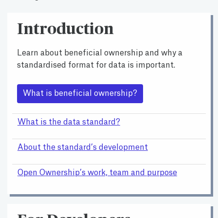
Introduction
Learn about beneficial ownership and why a
standardised format for data is important.
What is beneficial ownership?
What is the data standard?
About the standard’s development
Open Ownership’s work, team and purpose